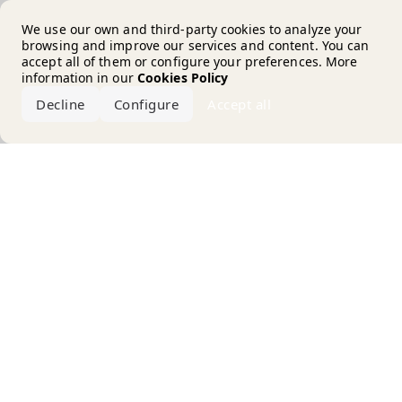
Error loading the brand
We use our own and third-party cookies to analyze your
browsing and improve our services and content. You can
accept all of them or configure your preferences. More
information in our
Cookies Policy
Decline
Configure
Accept all