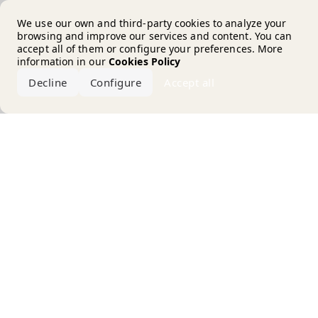
Error loading the brand
We use our own and third-party cookies to analyze your
browsing and improve our services and content. You can
accept all of them or configure your preferences. More
information in our
Cookies Policy
Decline
Configure
Accept all